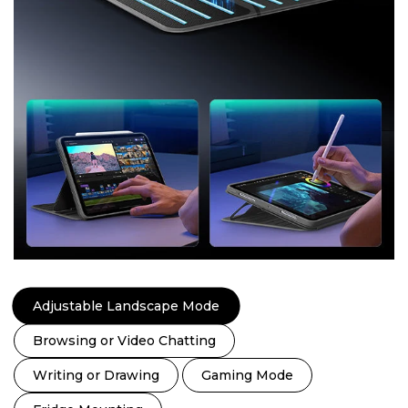
Adjustable Landscape Mode
Browsing or Video Chatting
Writing or Drawing
Gaming Mode