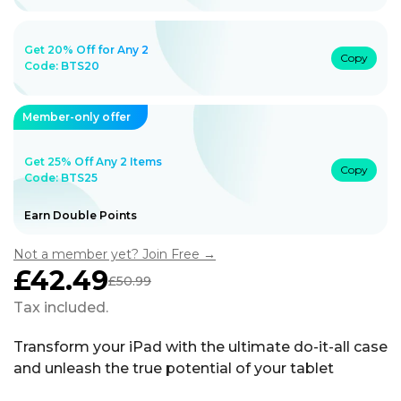
Get 20% Off for Any 2
Copy
Code:
BTS20
Member-only offer
Get 25% Off Any 2 Items
Copy
Code: BTS25
Earn Double Points
Not a member yet? Join Free →
£42.49
£50.99
Sale
Regular
price
price
Tax included.
Transform your iPad with the ultimate do-it-all case
and unleash the true potential of your tablet