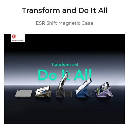
Transform and Do It All
ESR Shift Magnetic Case