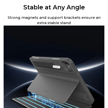
Stable at Any Angle
Strong magnets and support brackets ensure an
extra stable stand