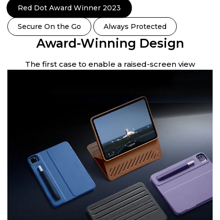
Red Dot Award Winner 2023
Secure On the Go
Always Protected
Award-Winning Design
en
The first case to enable a raised-screen view