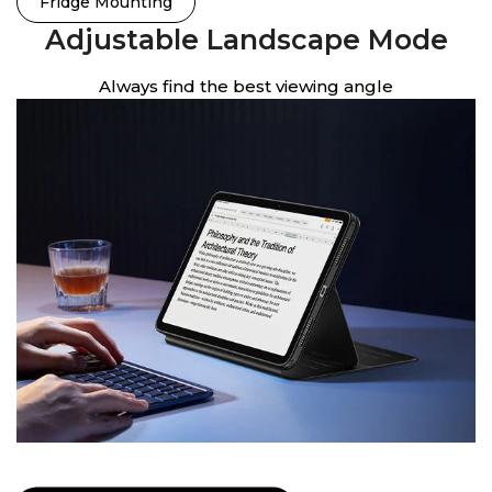
Fridge Mounting
Adjustable Landscape Mode
Always find the best viewing angle