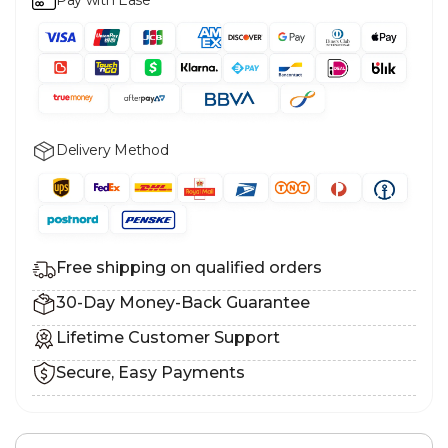
Delivery Method
Free shipping on qualified orders
30-Day Money-Back Guarantee
Lifetime Customer Support
Secure, Easy Payments