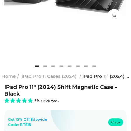
Home
/
iPad Pro 11 Cases (2024)
/
iPad Pro 11ʺ (2024) Shift Magnetic Case - Black
iPad Pro 11ʺ (2024) Shift Magnetic Case -
Black
36 reviews
Get 15% Off Sitewide
Copy
Code:
BTS15