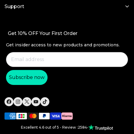
My Account
iPad Cases
Support
Affiliate Program
Screen Protectors
Contact Us
Wireless Charging
Setup Videos & FAQs
Get 10% OFF Your First Order
Productivity
Order Status
Magnetic Wallets
Get insider access to new products and promotions.
Return and Refund
Other Accessories
Warranty Policy
Shipping Policy
Subscribe now
Payment Methods
Product Recall
Klarna
Excellent 4.6 out of 5 - Review :2584
•