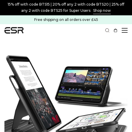
15% off with code BTS15 | 20% off any 2 with code BTS20 | 25% off
any 2 with code BTS25 for Super Users
Shop now
Free shipping on all orders over £45