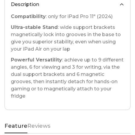
Description
Compatibility
: only for iPad Pro 11" (2024)
Ultra-stable Stand
: wide support brackets
magnetically lock into grooves in the base to
give you superior stability, even when using
your iPad Air on your lap
Powerful Versatility
: achieve up to 9 different
angles, 6 for viewing and 3 for writing, via the
dual support brackets and 6 magnetic
grooves, then instantly detach for hands-on
gaming or to magnetically attach to your
fridge
Feature
Reviews