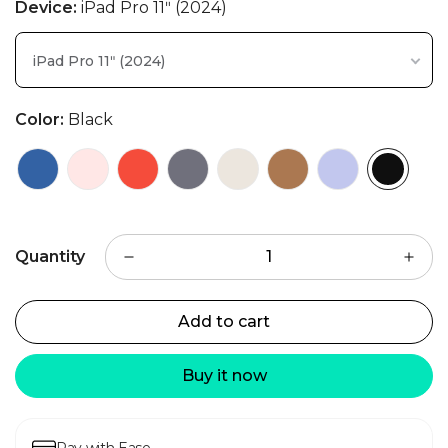
Device:
iPad Pro 11ʺ (2024)
iPad Pro 11ʺ (2024)
Color:
Black
Quantity
Add to cart
Buy it now
Pay with Ease