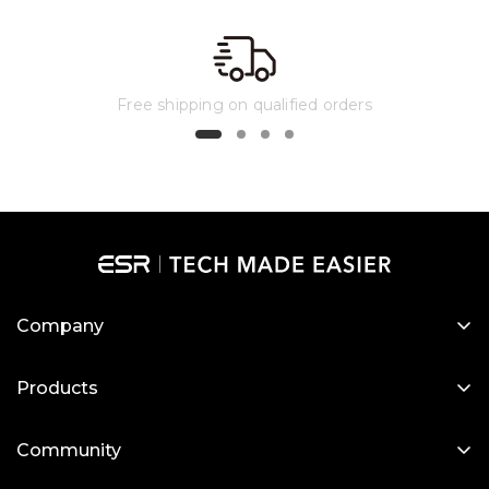
case, allowing you to remove it from the cover
and more.
and attach it to your refrigerator to follow
recipes or watch videos.
Free shipping on qualified orders
Company
About Us
Products
Our Blog
Designed for MagSafe
Newsroom
Community
Protective Phone Cases
Become a Reseller