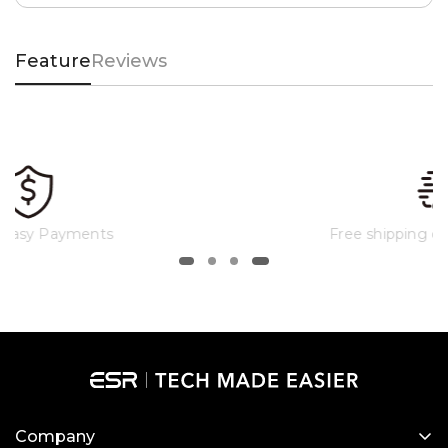
Feature
Reviews
Free shipping on qualified orders
Company