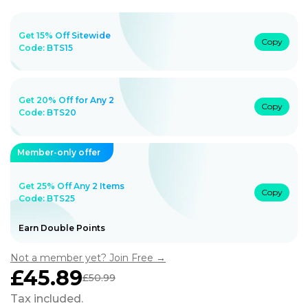
Get 15% Off Sitewide
Copy
Code:
BTS15
Get 20% Off for Any 2
Copy
Code:
BTS20
Member-only offer
Get 25% Off Any 2 Items
Copy
Code: BTS25
Earn Double Points
Not a member yet? Join Free →
£45.89
£50.99
Sale
Regular
price
price
Tax included.