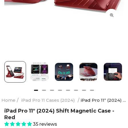
Home
/
iPad Pro 11 Cases (2024)
/
iPad Pro 11ʺ (2024) Shift Magnetic Case - Red
iPad Pro 11ʺ (2024) Shift Magnetic Case -
Red
35 reviews