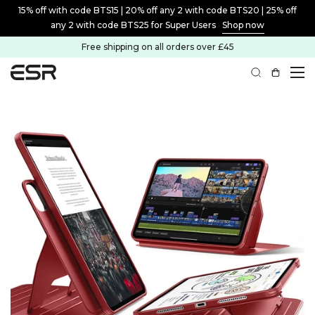
15% off with code BTS15 | 20% off any 2 with code BTS20 | 25% off
any 2 with code BTS25 for Super Users
Shop now
Free shipping on all orders over £45