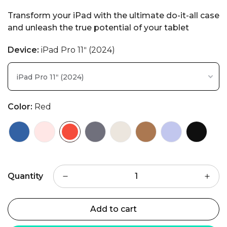
Transform your iPad with the ultimate do-it-all case
and unleash the true potential of your tablet
Device:
iPad Pro 11ʺ (2024)
iPad Pro 11ʺ (2024)
Color:
Red
Quantity
Add to cart