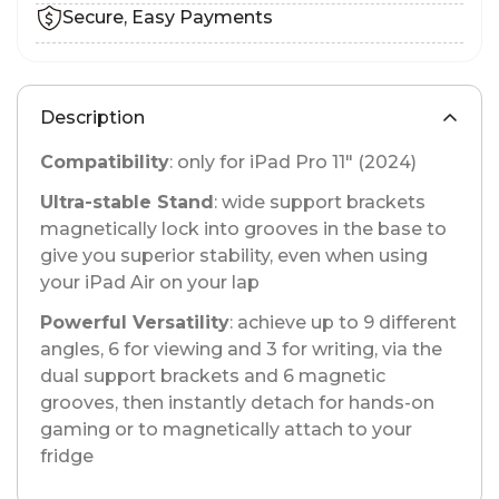
Secure, Easy Payments
Description
Compatibility
: only for iPad Pro 11" (2024)
Ultra-stable Stand
: wide support brackets
magnetically lock into grooves in the base to
give you superior stability, even when using
your iPad Air on your lap
Powerful Versatility
: achieve up to 9 different
angles, 6 for viewing and 3 for writing, via the
dual support brackets and 6 magnetic
grooves, then instantly detach for hands-on
gaming or to magnetically attach to your
fridge