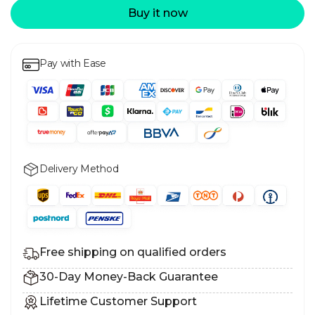
Buy it now
Pay with Ease
Delivery Method
Free shipping on qualified orders
30-Day Money-Back Guarantee
Lifetime Customer Support