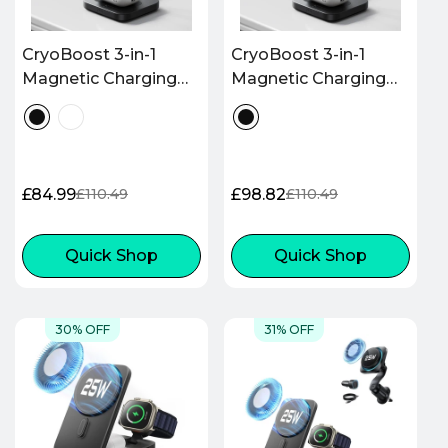
CryoBoost 3-in-1
CryoBoost 3-in-1
Magnetic Charging
Magnetic Charging
Station (25W, Qi2.2) -
Station (25W, Qi2.2) -
US Plug–Black
EU Plug–Black
£84.99
£98.82
£110.49
£110.49
Sale
Regular
Sale
Regular
price
price
price
price
Quick Shop
Quick Shop
30% OFF
31% OFF