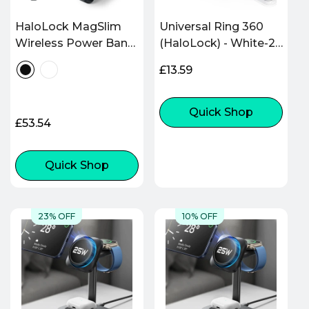
HaloLock MagSlim
Universal Ring 360
Wireless Power Bank
(HaloLock) - White-2
(15W, 10,000 mAh,
Pack
Regular
£13.59
Kickstand) - Black
price
Quick Shop
Regular
£53.54
price
Quick Shop
23% OFF
10% OFF