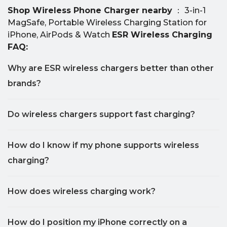
Shop Wireless Phone Charger nearby
： 3-in-1
MagSafe, Portable Wireless Charging Station for
iPhone, AirPods & Watch
ESR Wireless Charging
FAQ:
Why are ESR wireless chargers better than other
brands?
Do wireless chargers support fast charging?
How do I know if my phone supports wireless
charging?
How does wireless charging work?
How do I position my iPhone correctly on a