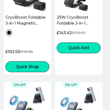
CryoBoost Foldable
25W CryoBoost
3-in-1 Magnetic
Foldable 3-in-1
Charging Station
Magnetic Charger
£143.42
£210.60
Sale
Regular
(25W) – EU Plug-
and Car Charger (Air
price
price
Black
Vent) Bundle– EU
Plug-Black
Quick Add
£102.53
£146.86
Sale
Regular
price
price
Quick Shop
21% OFF
31% OFF