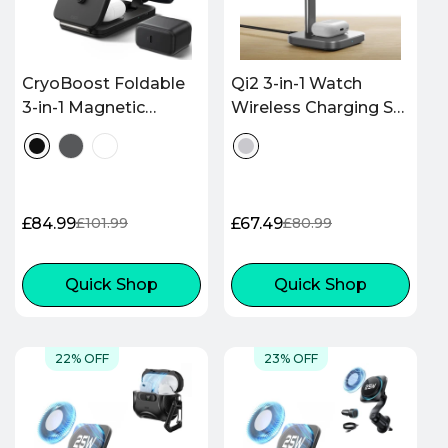
CryoBoost Foldable
Qi2 3-in-1 Watch
3-in-1 Magnetic
Wireless Charging Set
Charging Station
(HaloLock) - Grey - US
(25W) – US Plug-Black
PLUG
£84.99
£67.49
£101.99
£80.99
Sale
Regular
Sale
Regular
price
price
price
price
Quick Shop
Quick Shop
22% OFF
23% OFF