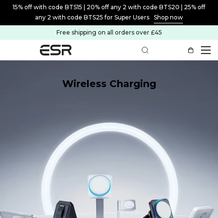
15% off with code BTS15 | 20% off any 2 with code BTS20 | 25% off
any 2 with code BTS25 for Super Users
Shop now
Free shipping on all orders over £45
Wireless Charging