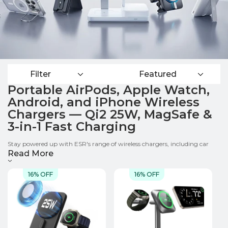
Filter
Featured
Portable AirPods, Apple Watch,
Android, and iPhone Wireless
Chargers — Qi2 25W, MagSafe &
3-in-1 Fast Charging
Stay powered up with ESR's range of wireless chargers, including car
chargers, power banks, Qi2 portable power charging stations, foldable
Read More
travel charger,wireless charging pads and MagSafe charger stands.
Compatible with both Apple and Samsung devices, our Phone、Apple
16% OFF
16% OFF
Watch 、AirPods chargers use Qi2 and MagSafe technology for fast,
convenient wireless charging wherever life takes you.