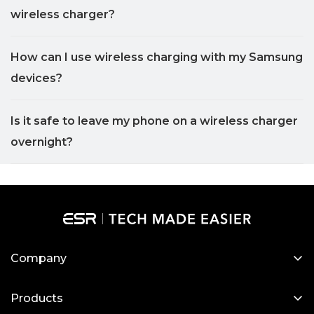
wireless charger?
How can I use wireless charging with my Samsung
devices?
Is it safe to leave my phone on a wireless charger
overnight?
Company
About Us
Products
Our Blog