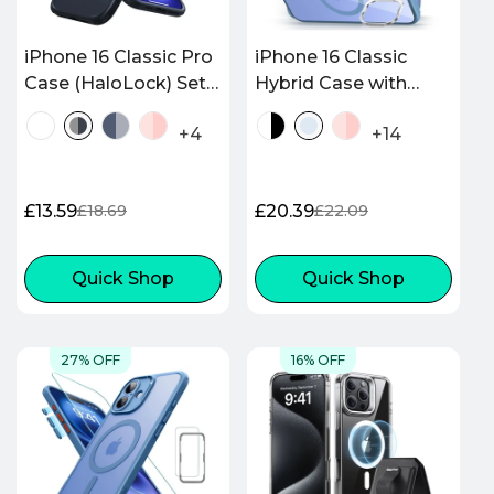
iPhone 16 Classic Pro
iPhone 16 Classic
Case (HaloLock) Set -
Hybrid Case with
Frosted Black
Stash Stand
+4
+14
(HaloLock) - Clear
Blue
£13.59
£20.39
£18.69
£22.09
Sale
Regular
Sale
Regular
price
price
price
price
Quick Shop
Quick Shop
27% OFF
16% OFF