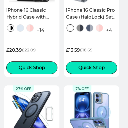
iPhone 16 Classic
iPhone 16 Classic Pro
Hybrid Case with
Case (HaloLock) Set -
Stash Stand
Clear
+14
+4
(HaloLock) - Clear
Black
£20.39
£13.59
£22.09
£18.69
Sale
Regular
Sale
Regular
price
price
price
price
Quick Shop
Quick Shop
27% OFF
7% OFF