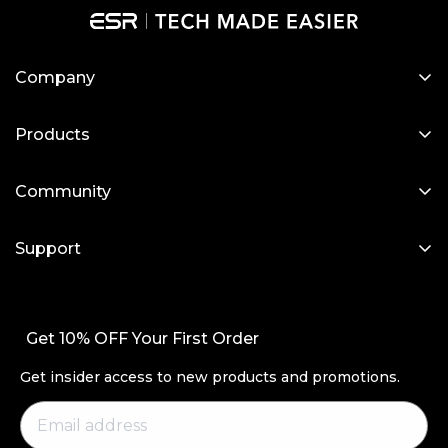
Company
About Us
Products
Our Blog
Designed for MagSafe
Newsroom
Community
Protective Phone Cases
Become a Reseller
My Account
iPad Cases
Support
Affiliate Program
Screen Protectors
Contact Us
Wireless Charging
Setup Videos & FAQs
Get 10% OFF Your First Order
Productivity
Order Status
Magnetic Wallets
Get insider access to new products and promotions.
Return and Refund
Other Accessories
Warranty Policy