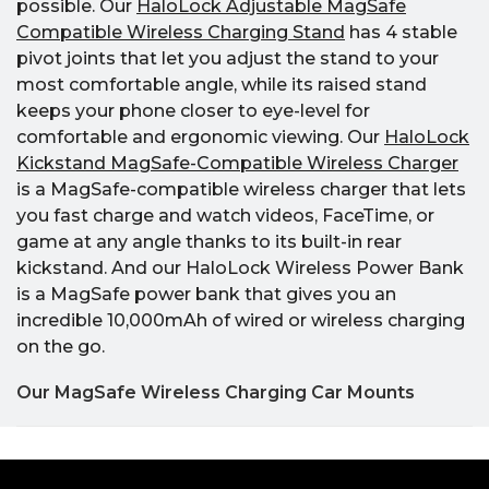
possible. Our
HaloLock Adjustable MagSafe
Compatible Wireless Charging Stand
has 4 stable
pivot joints that let you adjust the stand to your
most comfortable angle, while its raised stand
keeps your phone closer to eye-level for
comfortable and ergonomic viewing. Our
HaloLock
Kickstand MagSafe-Compatible Wireless Charger
is a MagSafe-compatible wireless charger that lets
you fast charge and watch videos, FaceTime, or
game at any angle thanks to its built-in rear
kickstand. And our HaloLock Wireless Power Bank
is a MagSafe power bank that gives you an
incredible 10,000mAh of wired or wireless charging
on the go.
Our MagSafe Wireless Charging Car Mounts