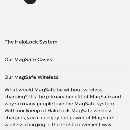
The HaloLock System
Our MagSafe Cases
Our MagSafe Wireless
What would MagSafe be without wireless
charging? It’s the primary benefit of MagSafe and
why so many people love the MagSafe system.
With our lineup of HaloLock MagSafe wireless
chargers, you can enjoy the power of MagSafe
wireless charging in the most convenient way