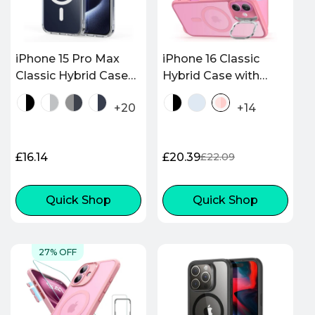
iPhone 15 Pro Max
iPhone 16 Classic
Classic Hybrid Case
Hybrid Case with
(HaloLock) - Clear
Stash Stand
+20
+14
(HaloLock) - Frosted
Pink
Regular
£16.14
£20.39
£22.09
Sale
Regular
price
price
price
Quick Shop
Quick Shop
27% OFF