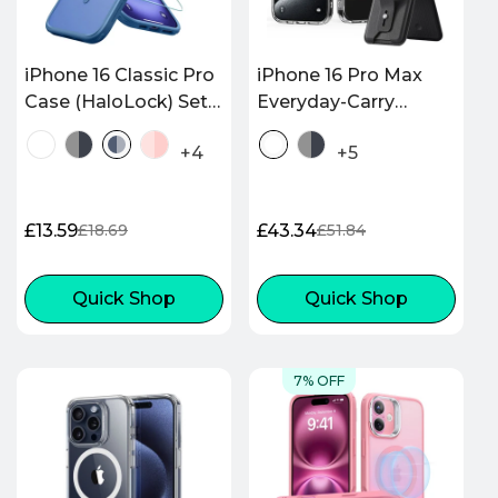
iPhone 16 Classic Pro
iPhone 16 Pro Max
Case (HaloLock) Set -
Everyday-Carry
Frosted Blue
Bundle - Clear
+4
+5
£13.59
£43.34
£18.69
£51.84
Sale
Regular
Sale
Regular
price
price
price
price
Quick Shop
Quick Shop
7% OFF