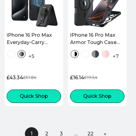
iPhone 16 Pro Max
iPhone 16 Pro Max
Everyday-Carry
Armor Tough Case
Bundle - Frosted
(HaloLock) - Clear
+5
+7
Black
Black
£43.34
£16.14
£51.84
£19.54
Sale
Regular
Sale
Regular
price
price
price
price
Quick Shop
Quick Shop
1
2
3
…
22
»