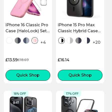
iPhone 16 Classic Pro
iPhone 15 Pro Max
Case (HaloLock) Set -
Classic Hybrid Case
Frosted Pink
(HaloLock) - Clear
+4
+20
Black
£13.59
Regular
£16.14
£18.69
Sale
Regular
price
price
price
Quick Shop
Quick Shop
16% OFF
17% OFF