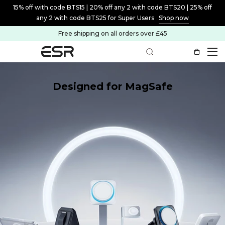
15% off with code BTS15 | 20% off any 2 with code BTS20 | 25% off
any 2 with code BTS25 for Super Users
Shop now
Free shipping on all orders over £45
Designed for MagSafe