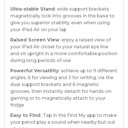
Ultra-stable Stand
: wide support brackets
magnetically lock into grooves in the base to
give you superior stability, even when using
your iPad Air on your lap
Raised Screen View
: enjoy a raised view of
your iPad Air closer to your natural eye line
and sit upright in a more comfortable position
during long periods of use
Powerful Versatility
: achieve up to 9 different
angles, 6 for viewing and 3 for writing, via the
dual support brackets and 6 magnetic
grooves, then instantly detach for hands-on
gaming or to magnetically attach to your
fridge
Easy to Find:
Tap in the Find My app to make
your pencil play a sound when nearby but out