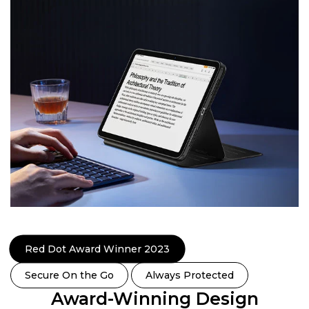
Red Dot Award Winner 2023
Secure On the Go
Always Protected
Award-Winning Design