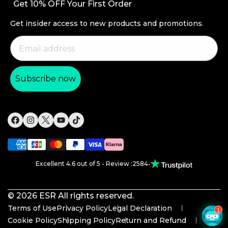
Get 10% OFF Your First Order
Productivity
Order Status
Magnetic Wallets
Get insider access to new products and promotions.
Return and Refund
Other Accessories
Warranty Policy
Shipping Policy
Subscribe now
Payment Methods
Product Recall
Klarna
Excellent 4.6 out of 5 - Review :2584
•
© 2026
ESR
All rights reserved.
Terms of Use
Privacy Policy
Legal Declaration
Cookie Policy
Shipping Policy
Return and Refund