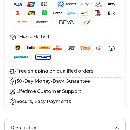
Delivery Method
Free shipping on qualified orders
30-Day Money-Back Guarantee
Lifetime Customer Support
Secure, Easy Payments
Description