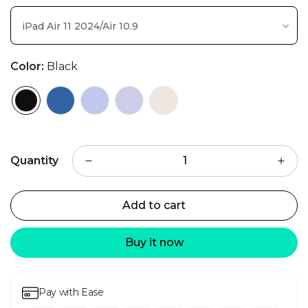
iPad Air 11 2024/Air 10.9
Color:
Black
Quantity
Add to cart
Buy it now
Pay with Ease