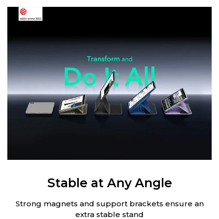
Stable at Any Angle
Strong magnets and support brackets ensure an
extra stable stand