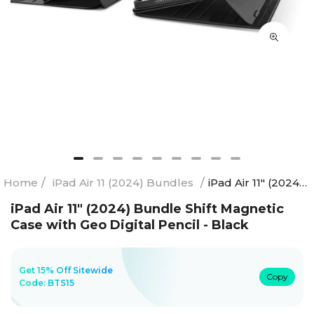
Home
/
iPad Air 11 (2024) Bundles
/
iPad Air 11" (2024) Bundle Shift Magnetic Case with Geo Digital Pencil - Black
iPad Air 11" (2024) Bundle Shift Magnetic
Case with Geo Digital Pencil - Black
Get 15% Off Sitewide
Copy
Code:
BTS15