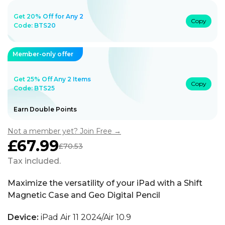
Get 20% Off for Any 2
Copy
Code:
BTS20
Member-only offer
Get 25% Off Any 2 Items
Copy
Code: BTS25
Earn Double Points
Not a member yet? Join Free →
£67.99
£70.53
Sale
Regular
price
price
Tax included.
Maximize the versatility of your iPad with a Shift
Magnetic Case and Geo Digital Pencil
Device:
iPad Air 11 2024/Air 10.9