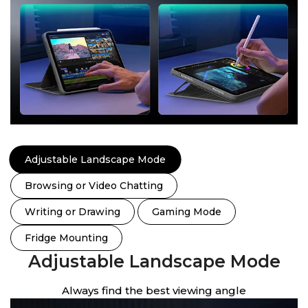
Adjustable Landscape Mode
Browsing or Video Chatting
Writing or Drawing
Gaming Mode
Fridge Mounting
Adjustable Landscape Mode
Always find the best viewing angle