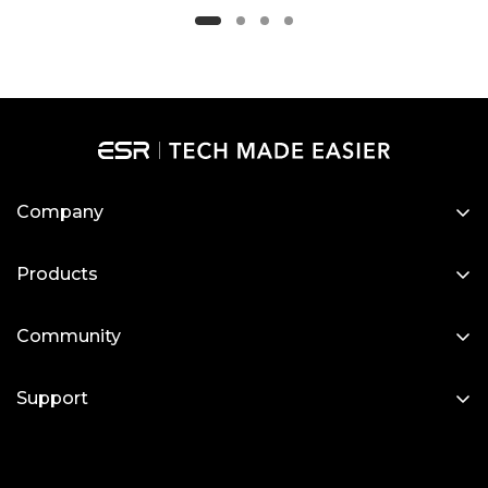
Company
About Us
Products
Our Blog
Designed for MagSafe
Newsroom
Community
Protective Phone Cases
Become a Reseller
My Account
iPad Cases
Support
Affiliate Program
Screen Protectors
Contact Us
Wireless Charging
Setup Videos & FAQs