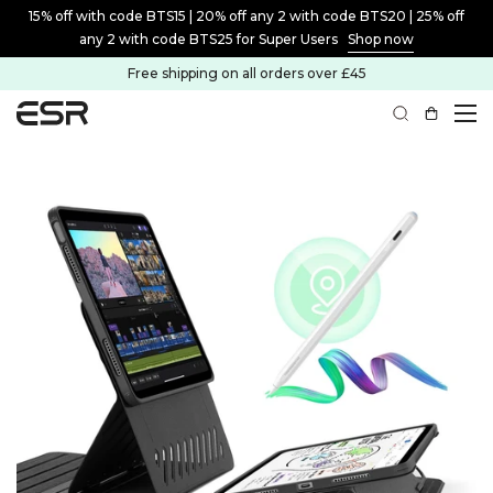
15% off with code BTS15 | 20% off any 2 with code BTS20 | 25% off
any 2 with code BTS25 for Super Users
Shop now
Free shipping on all orders over £45