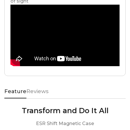
of sight
Feature
Reviews
Transform and Do It All
ESR Shift Magnetic Case