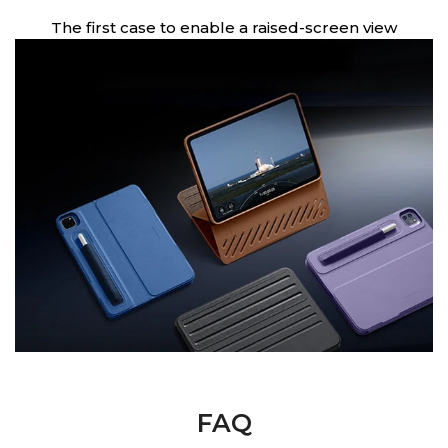
en
The first case to enable a raised-screen view
FAQ