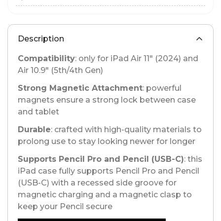
Description
Compatibility
: only for iPad Air 11" (2024) and
Air 10.9" (5th/4th Gen)
Strong Magnetic Attachment
: powerful
magnets ensure a strong lock between case
and tablet
Durable
: crafted with high-quality materials to
prolong use to stay looking newer for longer
Supports Pencil Pro and Pencil (USB-C)
: this
iPad case fully supports Pencil Pro and Pencil
(USB-C) with a recessed side groove for
magnetic charging and a magnetic clasp to
keep your Pencil secure