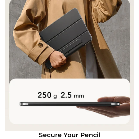
Secure Your Pencil