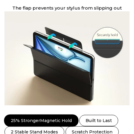
The flap prevents your stylus from slipping out
25% StrongerMagnetic Hold
Built to Last
2 Stable Stand Modes
Scratch Protection