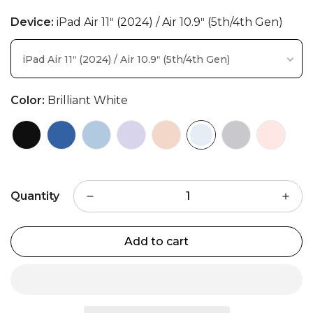
Device:
iPad Air 11ʺ (2024) / Air 10.9ʺ (5th/4th Gen)
iPad Air 11ʺ (2024) / Air 10.9ʺ (5th/4th Gen)
Color:
Brilliant White
Quantity
Add to cart