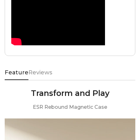
Feature
Reviews
Transform and Play
ESR Rebound Magnetic Case