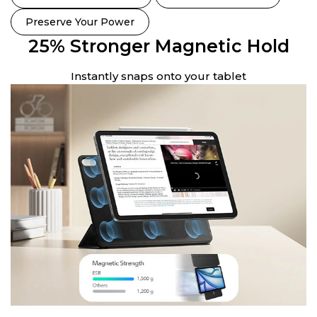
Preserve Your Power
25% Stronger Magnetic Hold
Instantly snaps onto your tablet