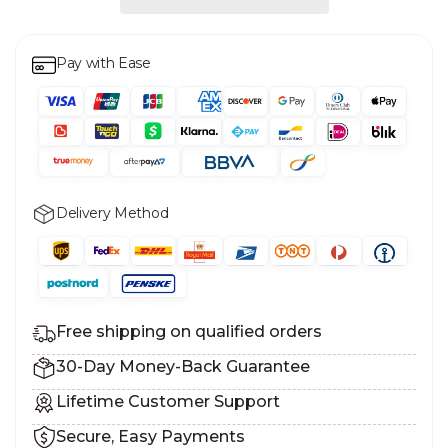
Pay with Ease
Delivery Method
Free shipping on qualified orders
30-Day Money-Back Guarantee
Lifetime Customer Support
Secure, Easy Payments