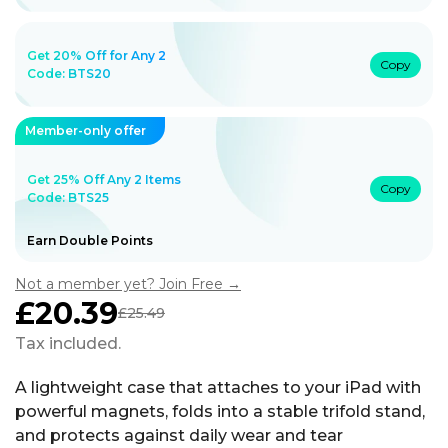
Get 20% Off for Any 2
Copy
Code:
BTS20
Member-only offer
Get 25% Off Any 2 Items
Copy
Code: BTS25
Earn Double Points
Not a member yet? Join Free →
£20.39
£25.49
Sale
Regular
price
price
Tax included.
A lightweight case that attaches to your iPad with
powerful magnets, folds into a stable trifold stand,
and protects against daily wear and tear