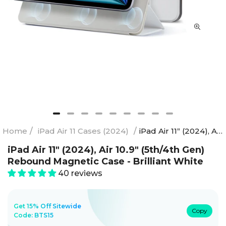
Home
/
iPad Air 11 Cases (2024)
/
iPad Air 11ʺ (2024), Air 10.9ʺ (5th/4th Gen) Rebound Magnetic Case - Brilliant White
iPad Air 11ʺ (2024), Air 10.9ʺ (5th/4th Gen)
Rebound Magnetic Case - Brilliant White
40 reviews
Get 15% Off Sitewide
Copy
Code:
BTS15