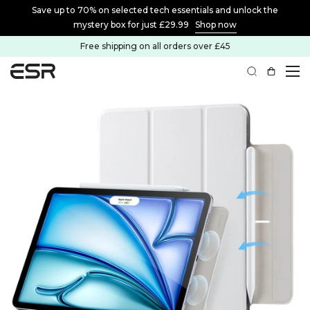
Save up to 70% on selected tech essentials and unlock the
mystery box for just £29.99
Shop now
Free shipping on all orders over £45