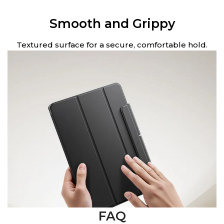
Smooth and Grippy
Textured surface for a secure, comfortable hold.
FAQ