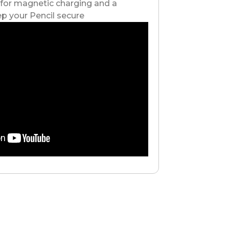
 for magnetic charging and a
p your Pencil secure