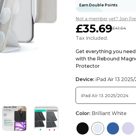
Earn Double Points
Not a member yet? Join Fr
£35.69
£41.64
Sale
Regular
price
price
Tax included.
Get everything you need 
with the Rebound Magne
Protector
Device:
iPad Air 13 2025
iPad Air 13 2025/2024
Color:
Brilliant White