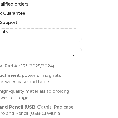
alified orders
k Guarantee
 Support
ents
or iPad Air 13" (2025/2024)
tachment
: powerful magnets
between case and tablet
 high-quality materials to prolong
ewer for longer
and Pencil (USB-C)
: this iPad case
Pro and Pencil (USB-C) with a