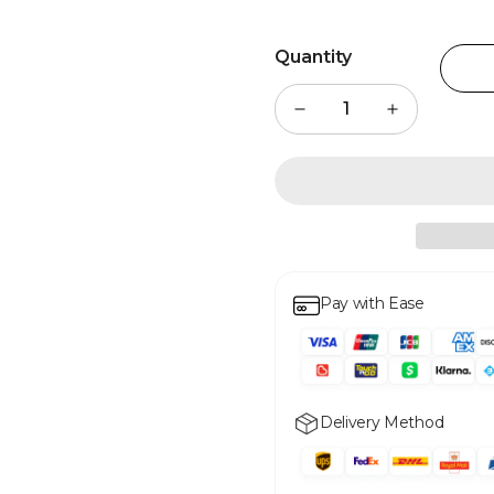
Quantity
Pay with Ease
Delivery Method