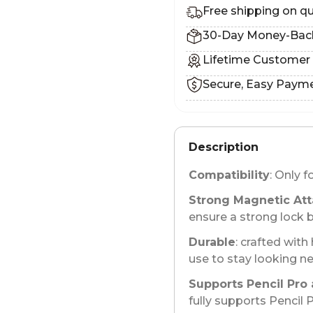
Free shipping on qu
30-Day Money-Bac
Lifetime Customer
Secure, Easy Paym
Description
Compatibility
: Only f
Strong Magnetic At
ensure a strong lock 
Durable
: crafted with
use to stay looking n
Supports Pencil Pro 
fully supports Pencil 