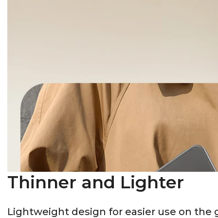
Thinner and Lighter
Lightweight design for easier use on the 