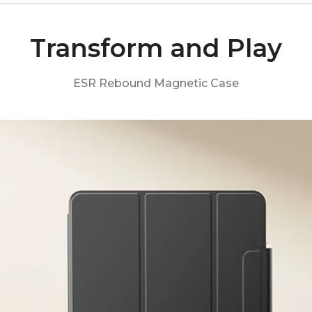
Transform and Play
ESR Rebound Magnetic Case