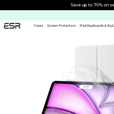
s and unlock the mystery box for just £29.99
Shop no
Cases
Screen Protectors
iPad Keyboards & Styl