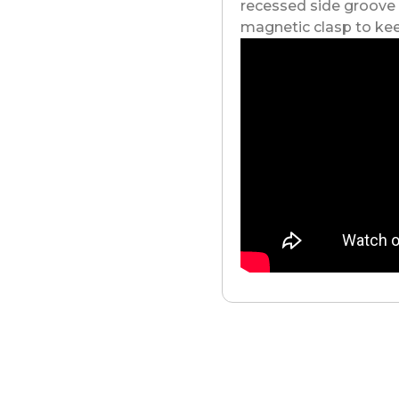
recessed side groove
magnetic clasp to kee