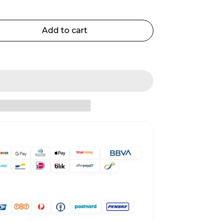
Add to cart