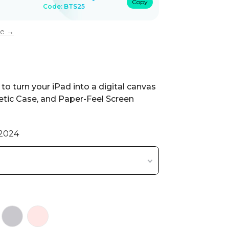
Copy
Code: BTS25
ee →
to turn your iPad into a digital canvas
tic Case, and Paper-Feel Screen
/2024