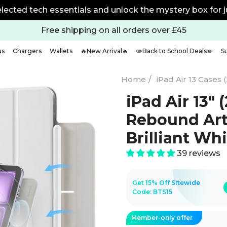
w
Free shipping on all orders over £45
us
Chargers
Wallets
🔥New Arrival🔥
✏️Back to School Deals✏️
S
Home
/
iPad Air 13 Cases 
iPad Air 13ʺ
Rebound Art
Brilliant Wh
39 reviews
Get 15% Off Sitewide
Code:
BTS15
Member-only offer