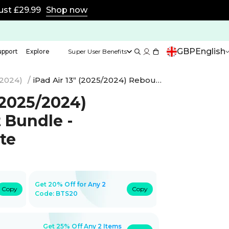
15% off with code BTS15 | 20% off any 2 with code BTS
GBP
English
upport
Explore
Super User Benefits
(2024)
/
iPad Air 13ʺ (2025/2024) Rebound Art Bundle - Brilliant White
 (2025/2024)
 Bundle -
ite
Get 20% Off for Any 2
Copy
Copy
Code:
BTS20
Get 25% Off Any 2 Items