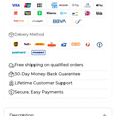
Delivery Method
Free shipping on qualified orders
30-Day Money-Back Guarantee
Lifetime Customer Support
Secure, Easy Payments
Description