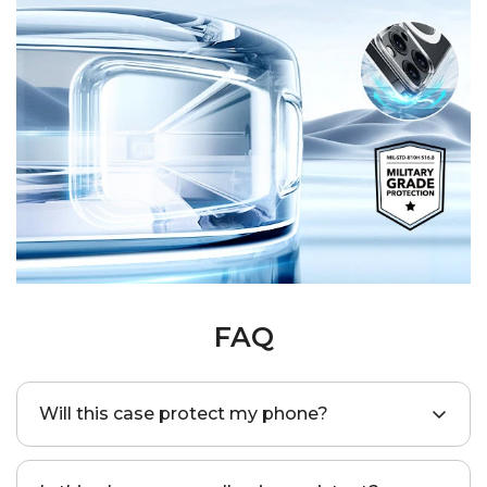
FAQ
Will this case protect my phone?
Yes, this case is SGS-certified to provide