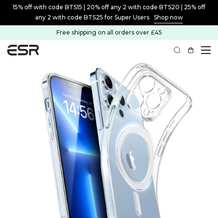
15% off with code BTS15 | 20% off any 2 with code BTS20 | 25% off
any 2 with code BTS25 for Super Users
Shop now
Free shipping on all orders over £45