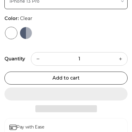
iPhone 13 Pro
Color:
Clear
Quantity
Add to cart
Pay with Ease