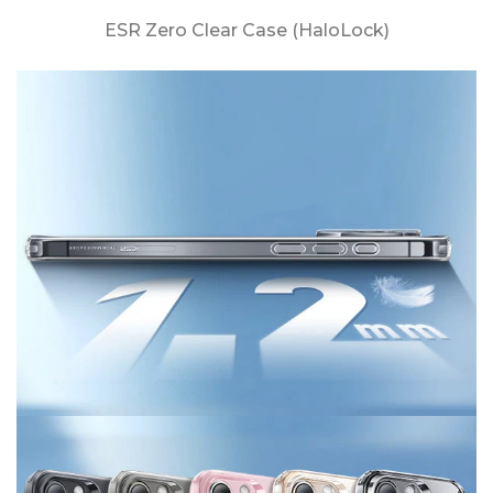
ESR Zero Clear Case (HaloLock)