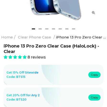
Home
/
Clear Phone Case
/
iPhone 13 Pro Zero Clear Case (HaloLock) - Clear
iPhone 13 Pro Zero Clear Case (HaloLock) -
Clear
8 reviews
Get 15% Off Sitewide
Copy
Code:
BTS15
Get 20% Off for Any 2
Copy
Code:
BTS20