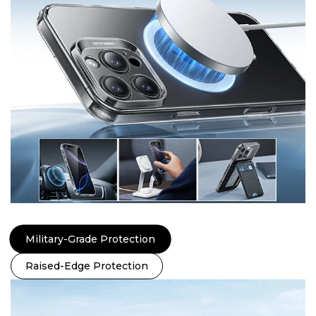
Military-Grade Protection
Raised-Edge Protection