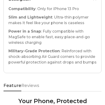
Compatibility
: Only for iPhone 13 Pro
Slim and Lightweight
: Ultra-thin polymer
makes it feel like your phone is caseless
Power in a Snap
: Fully compatible with
MagSafe to enable fast, easy place-and-go
wireless charging
Military-Grade Protection
: Reinforced with
shock-absorbing Air Guard corners to provide
powerful protection against drops and bumps
Feature
Reviews
Your Phone, Protected