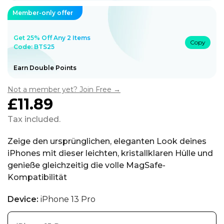
Member-only offer
Get 25% Off Any 2 Items
Copy
Code: BTS25
Earn Double Points
Not a member yet? Join Free →
£11.89
Regular
price
Tax included.
Zeige den ursprünglichen, eleganten Look deines
iPhones mit dieser leichten, kristallklaren Hülle und
genieße gleichzeitig die volle MagSafe-
Kompatibilität
Device:
iPhone 13 Pro