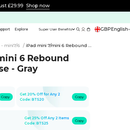
TS25 for Super Users
Shop now
GBP
English
upport
Explore
Super User Benefits
- mini7/6
/
iPad mini 7/mini 6 Rebound Magnetic Case - Gray
/mini 6 Rebound
e - Gray
Get 20% Off for Any 2
Copy
Copy
Code:
BTS20
Get 25% Off Any 2 Items
Copy
Code: BTS25