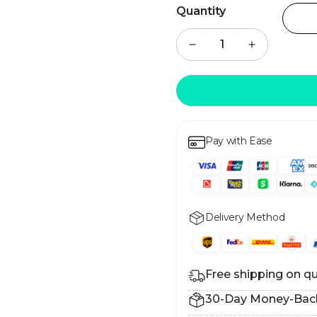
Quantity
Pay with Ease
Delivery Method
Free shipping on qu
30-Day Money-Bac