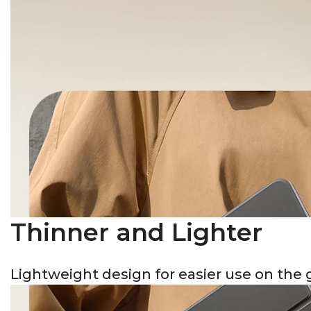
Thinner and Lighter
Lightweight design for easier use on the 