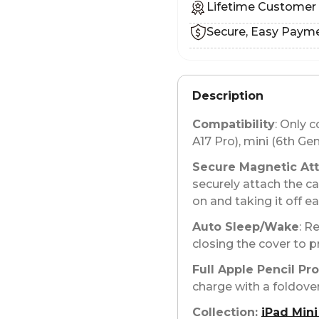
Lifetime Customer
Secure, Easy Paym
Description
Compatibility
: Only 
A17 Pro), mini (6th Gen
Secure Magnetic At
securely attach the ca
on and taking it off e
Auto Sleep/Wake
: R
closing the cover to p
Full Apple Pencil Pr
charge with a foldover
Collection:
iPad Mini