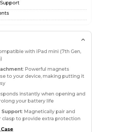
 Support
ents
compatible with iPad mini (7th Gen,
)
tachment
: Powerful magnets
se to your device, making putting it
asy
esponds instantly when opening and
rolong your battery life
o Support
: Magnetically pair and
 clasp to provide extra protection
 Case