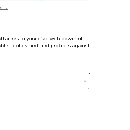
ee →
attaches to your iPad with powerful
ble trifold stand, and protects against