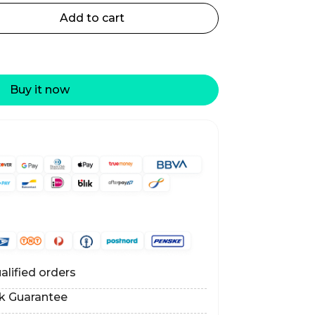
Add to cart
Buy it now
alified orders
k Guarantee