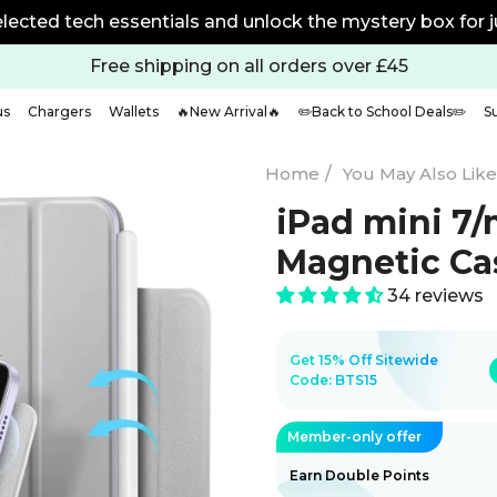
% off any 2 with code BTS20 | 25% off any 2 with code B
Free shipping on all orders over £45
us
Chargers
Wallets
🔥New Arrival🔥
✏️Back to School Deals✏️
S
Home
/
You May Also Like 
iPad mini 7
Magnetic Cas
34 reviews
Get 15% Off Sitewide
Code:
BTS15
Member-only offer
Earn Double Points