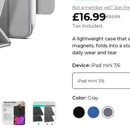
Not a member yet? Join Fr
£16.99
£22.09
Sale
Regular
price
price
Tax included.
A lightweight case that 
magnets, folds into a sta
daily wear and tear
Device:
iPad mini 7/6
iPad mini 7/6
Color:
Gray