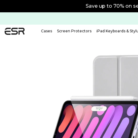
15% off with code BTS15 | 20
Cases
Screen Protectors
iPad Keyboards & Styl