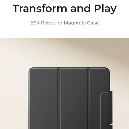
Transform and Play
ESR Rebound Magnetic Case