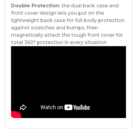
Double Protection
: the dual back case and
front cover design lets you put on the
lightweight back case for full-body protection
against scratches and bumps, then
magnetically attach the tough front cover for
total 360° protection in every situation