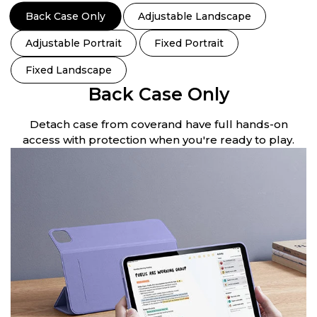
Back Case Only
Adjustable Landscape
Adjustable Portrait
Fixed Portrait
Fixed Landscape
Back Case Only
Detach case from coverand have full hands-on
access with protection when you're ready to play.