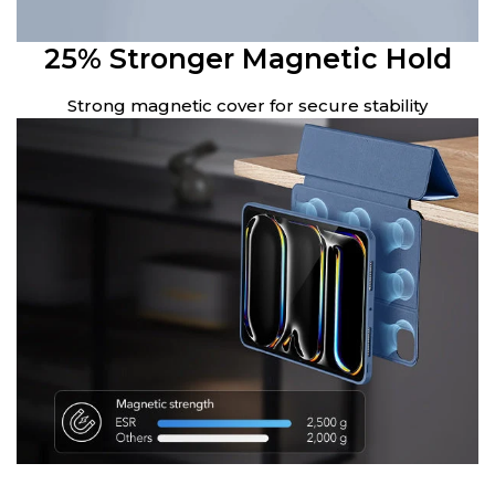
25% Stronger Magnetic Hold
Strong magnetic cover for secure stability