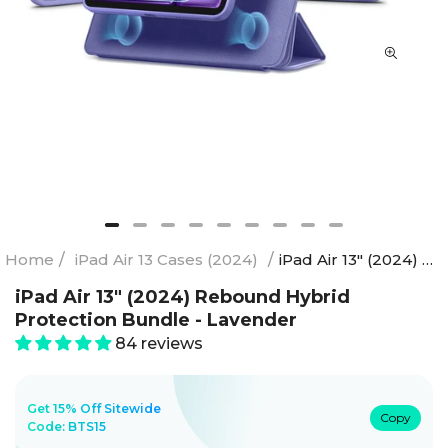
Home
/
iPad Air 13 Cases (2024)
/
iPad Air 13" (2024) Rebound Hybrid Protection Bundle - Lavender
iPad Air 13" (2024) Rebound Hybrid
Protection Bundle - Lavender
84 reviews
Get 15% Off Sitewide
Copy
Code:
BTS15