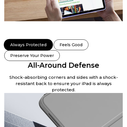
Always Protected
Feels Good
Preserve Your Power
All-Around Defense
.
Shock-absorbing corners and sides with a shock-
S
resistant back to ensure your iPad is always
protected.