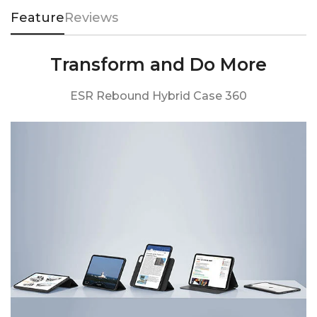
Feature
Reviews
Transform and Do More
ESR Rebound Hybrid Case 360