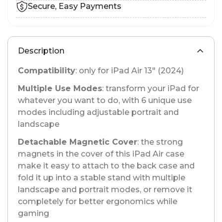
Secure, Easy Payments
Description
Compatibility
: only for iPad Air 13" (2024)
Multiple Use Modes
: transform your iPad for
whatever you want to do, with 6 unique use
modes including adjustable portrait and
landscape
Detachable Magnetic Cover
: the strong
magnets in the cover of this iPad Air case
make it easy to attach to the back case and
fold it up into a stable stand with multiple
landscape and portrait modes, or remove it
completely for better ergonomics while
gaming