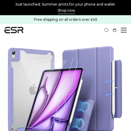
f
Just launched: Summer prints for your phone and wallet.
Shop now
Free shipping on all orders over £45