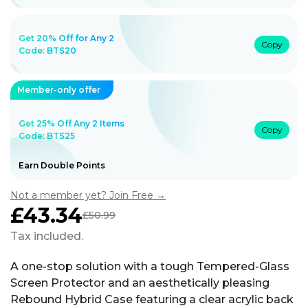
Get 20% Off for Any 2
Copy
Code:
BTS20
Member-only offer
Get 25% Off Any 2 Items
Copy
Code: BTS25
Earn Double Points
Not a member yet? Join Free →
£43.34
£50.99
Sale
Regular
price
price
Tax included.
A one-stop solution with a tough Tempered-Glass
Screen Protector and an aesthetically pleasing
Rebound Hybrid Case featuring a clear acrylic back