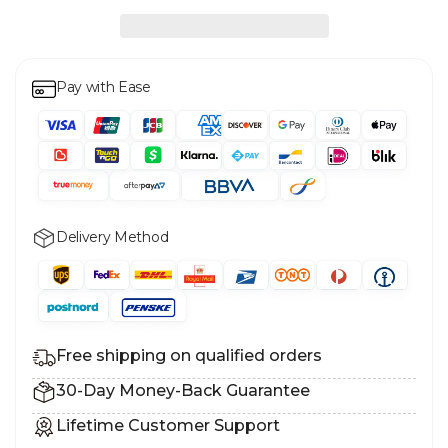
Pay with Ease
Delivery Method
Free shipping on qualified orders
30-Day Money-Back Guarantee
Lifetime Customer Support