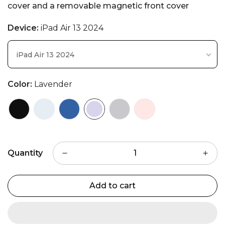
cover and a removable magnetic front cover
Device:
iPad Air 13 2024
iPad Air 13 2024
Color:
Lavender
Quantity
Add to cart