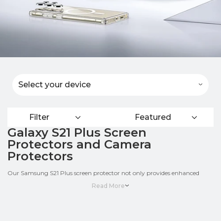
Select your device
Filter
Featured
Galaxy S21 Plus Screen
Protectors and Camera
Protectors
Our Samsung S21 Plus screen protector not only provides enhanced
impact protection, they also support your Galaxy’s fingerprint sensor.
Read More
Made with premium crystal-clear polymer, the LIQUID SKIN is easy to
clean and even self-heals from minor scratches over time.