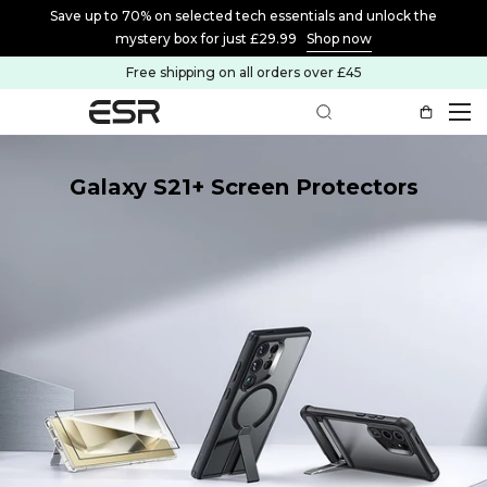
Save up to 70% on selected tech essentials and unlock the
mystery box for just £29.99
Shop now
Free shipping on all orders over £45
Galaxy S21+ Screen Protectors