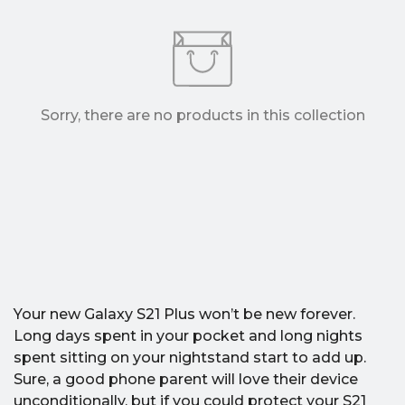
Sorry, there are no products in this collection
Your new Galaxy S21 Plus won’t be new forever.
Long days spent in your pocket and long nights
spent sitting on your nightstand start to add up.
Sure, a good phone parent will love their device
unconditionally, but if you could protect your S21