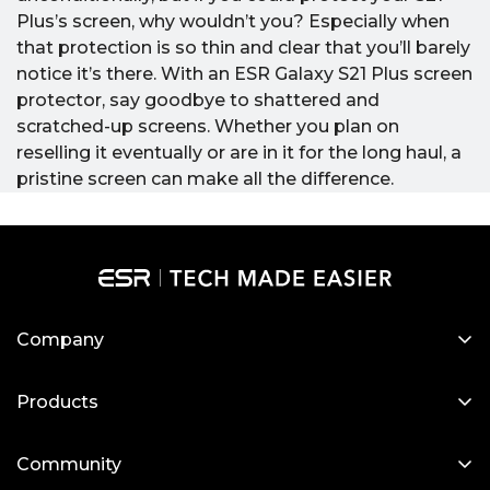
Plus’s screen, why wouldn’t you? Especially when
that protection is so thin and clear that you’ll barely
notice it’s there.
With an ESR Galaxy S21 Plus screen
protector, say goodbye to shattered and
scratched-up screens. Whether you plan on
reselling it eventually or are in it for the long haul, a
pristine screen can make all the difference.
Company
About Us
Products
Our Blog
Designed for MagSafe
Newsroom
Community
Protective Phone Cases